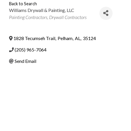
Back to Search
Williams Drywall & Painting, LLC
Categories
Painting Contractors
Drywall Contractors
1828 Tecumseh Trail
,
Pelham
,
AL
,
35124
(205) 965-7064
Send Email