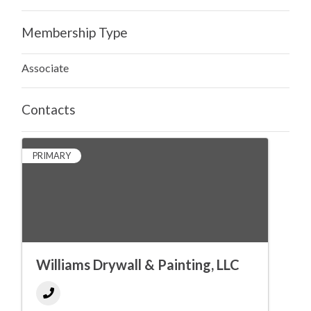
Membership Type
Associate
Contacts
PRIMARY
Williams Drywall & Painting, LLC