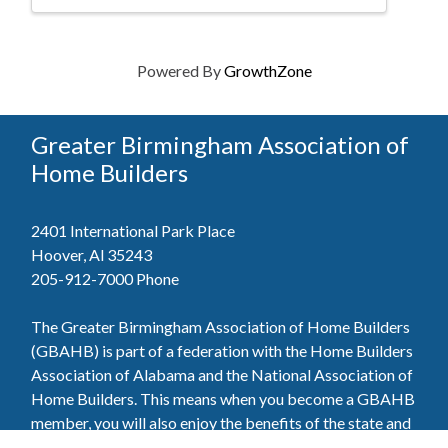
Powered By
GrowthZone
Greater Birmingham Association of
Home Builders
2401 International Park Place
Hoover, Al 35243
205-912-7000
Phone
The Greater Birmingham Association of Home Builders
(GBAHB) is part of a federation with the Home Builders
Association of Alabama and the National Association of
Home Builders. This means when you become a GBAHB
member, you will also enjoy the benefits of the state and
national associations.