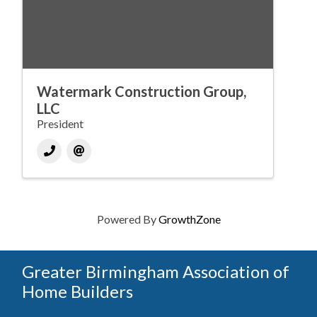
Watermark Construction Group,
LLC
President
Powered By
GrowthZone
Greater Birmingham Association of
Home Builders