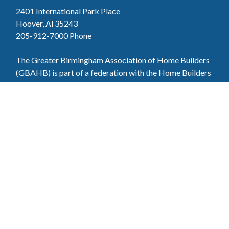
2401 International Park Place
Hoover, Al 35243
205-912-7000
Phone
The Greater Birmingham Association of Home Builders
(GBAHB) is part of a federation with the Home Builders
Association of Alabama and the National Association of
Home Builders. This means when you become a GBAHB
member, you will also enjoy the benefits of the state and
national associations.
Member Services
Join, renew your membership, pay invoices and
register for upcoming events today. Members of
the GBAHB enjoy networking events, educational
opportunities, and the benefits of tireless advocacy
on local, state, and national levels.