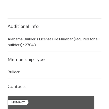
Additional Info
Alabama Builder's License File Number (required for all
builders) : 27048
Membership Type
Builder
Contacts
PRIMARY