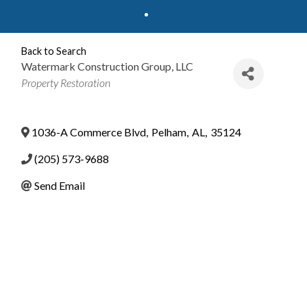
Back to Search
Watermark Construction Group, LLC
Categories
Property Restoration
1036-A Commerce Blvd
,
Pelham
,
AL
,
35124
(205) 573-9688
Send Email