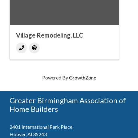
Village Remodeling, LLC
Powered By
GrowthZone
Greater Birmingham Association of
Home Builders
2401 International Park Place
Hoover, Al 35243