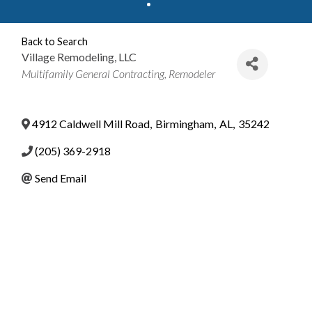
Back to Search
Village Remodeling, LLC
Categories
Multifamily General Contracting
Remodeler
4912 Caldwell Mill Road
,
Birmingham
,
AL
,
35242
(205) 369-2918
Send Email