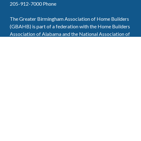
205-912-7000
Phone
The Greater Birmingham Association of Home Builders
(GBAHB) is part of a federation with the Home Builders
Association of Alabama and the National Association of
Home Builders. This means when you become a GBAHB
member, you will also enjoy the benefits of the state and
national associations.
Member Services
Join, renew your membership, pay invoices and
register for upcoming events today. Members of
the GBAHB enjoy networking events, educational
opportunities, and the benefits of tireless advocacy
on local, state, and national levels.
Join Our Association
Pay Here