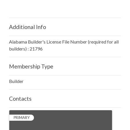
Additional Info
Alabama Builder's License File Number (required for all
builders) : 21796
Membership Type
Builder
Contacts
PRIMARY