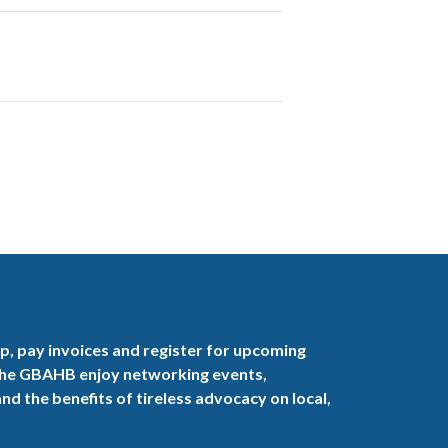
, pay invoices and register for upcoming
the GBAHB enjoy networking events,
nd the benefits of tireless advocacy on local,