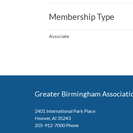
Membership Type
Associate
Greater Birmingham Associati
2401 International Park Place
Hoover, Al 35243
205-912-7000
Phone