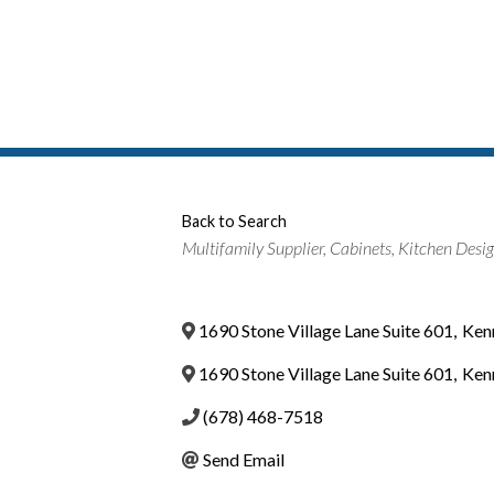
Back to Search
Categories
Multifamily Supplier
Cabinets
Kitchen Desi
1690 Stone Village Lane Suite 601
,
Ken
1690 Stone Village Lane Suite 601
,
Ken
(678) 468-7518
Send Email