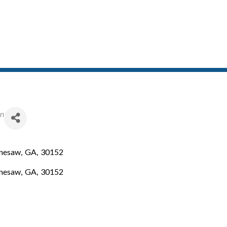
gn
nesaw
,
GA
,
30152
nesaw
,
GA
,
30152