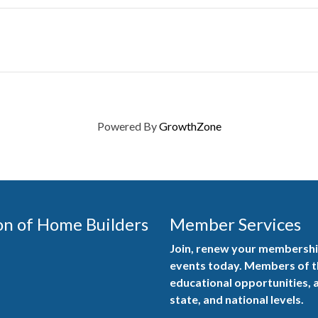
Powered By
GrowthZone
on of Home Builders
Member Services
Join, renew your membership
events today. Members of 
educational opportunities, a
state, and national levels.