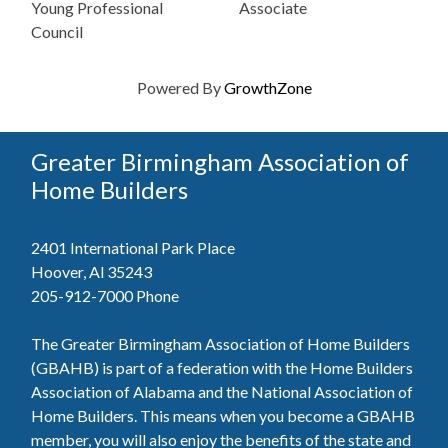
Young Professional
Associate
Council
Powered By
GrowthZone
Greater Birmingham Association of
Home Builders
2401 International Park Place
Hoover, Al 35243
205-912-7000
Phone
The Greater Birmingham Association of Home Builders
(GBAHB) is part of a federation with the Home Builders
Association of Alabama and the National Association of
Home Builders. This means when you become a GBAHB
member, you will also enjoy the benefits of the state and