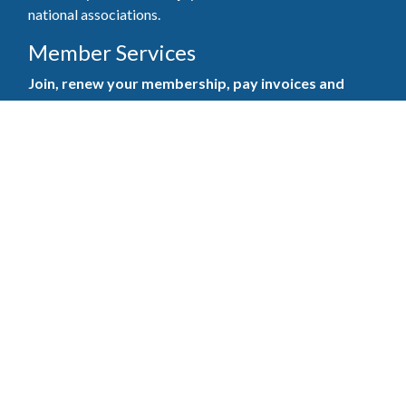
national associations.
Member Services
Join, renew your membership, pay invoices and
register for upcoming events today. Members of
the GBAHB enjoy networking events, educational
opportunities, and the benefits of tireless advocacy
on local, state, and national levels.
Join Our Association
Pay Here
Member Services Portal
© 2025
Privacy Policy
|
Terms & Conditions
|
Contact Us
Burton Advertising