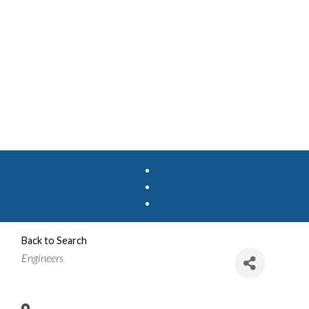
Back to Search
Categories
Engineers