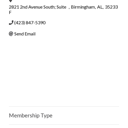
2821 2nd Avenue South; Suite
,
Birmingham
,
AL
,
35233
F
(423) 847-5390
Send Email
Membership Type