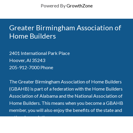
Powered By
GrowthZone
Greater Birmingham Association of
Home Builders
2401 International Park Place
Hoover, Al 35243
205-912-7000
Phone
The Greater Birmingham Association of Home Builders
(GBAHB) is part of a federation with the Home Builders
Association of Alabama and the National Association of
Home Builders. This means when you become a GBAHB
member, you will also enjoy the benefits of the state and
national associations.
Member Services