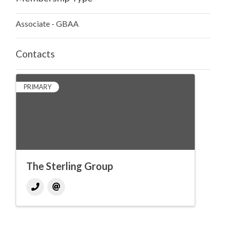
Associate - GBAA
Contacts
PRIMARY
The Sterling Group