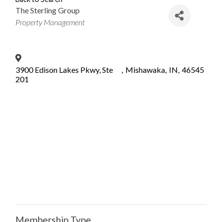
The Sterling Group
Categories
Property Management
3900 Edison Lakes Pkwy, Ste
,
Mishawaka
,
IN
,
46545
201
Membership Type