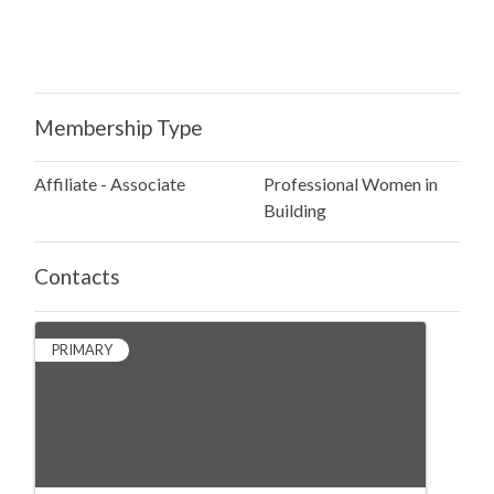
Membership Type
Affiliate - Associate
Professional Women in
Building
Contacts
PRIMARY