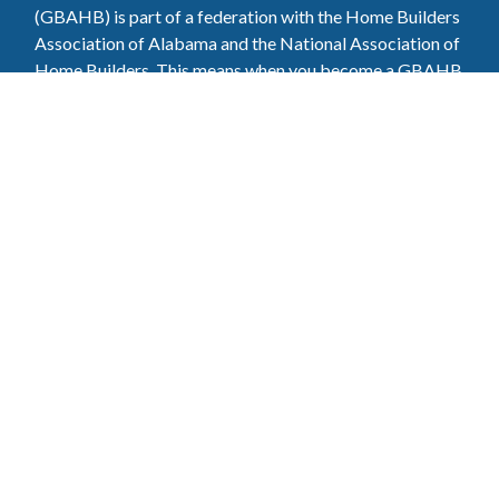
(GBAHB) is part of a federation with the Home Builders
Association of Alabama and the National Association of
Home Builders. This means when you become a GBAHB
member, you will also enjoy the benefits of the state and
national associations.
Member Services
Join, renew your membership, pay invoices and
register for upcoming events today. Members of
the GBAHB enjoy networking events, educational
opportunities, and the benefits of tireless advocacy
on local, state, and national levels.
Join Our Association
Pay Here
Member Services Portal