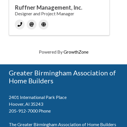
Ruffner Management, Inc.
Designer and Project Manager
Powered By
GrowthZone
Greater Birmingham Association of
Home Builders
2401 International Park Place
Hoover, Al 35243
205-912-7000
Phone
The Greater Birmingham Association of Home Builders