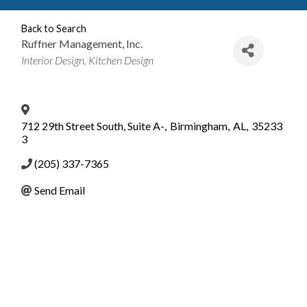
Back to Search
Ruffner Management, Inc.
Categories
Interior Design
Kitchen Design
712 29th Street South, Suite A-
,
Birmingham
,
AL
,
35233
3
(205) 337-7365
Send Email