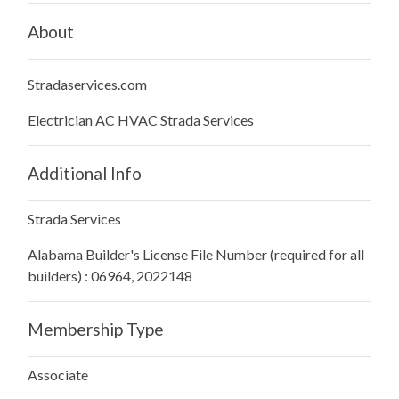
About
Stradaservices.com
Electrician AC HVAC Strada Services
Additional Info
Strada Services
Alabama Builder's License File Number (required for all
builders) : 06964, 2022148
Membership Type
Associate