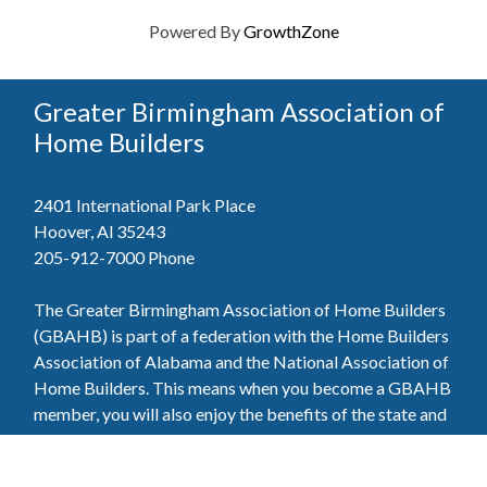
Powered By
GrowthZone
Greater Birmingham Association of
Home Builders
2401 International Park Place
Hoover, Al 35243
205-912-7000
Phone
The Greater Birmingham Association of Home Builders
(GBAHB) is part of a federation with the Home Builders
Association of Alabama and the National Association of
Home Builders. This means when you become a GBAHB
member, you will also enjoy the benefits of the state and
national associations.
Member Services