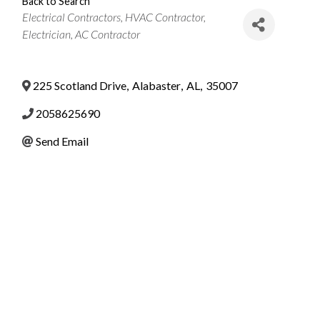
Back to Search
Categories
Electrical Contractors
HVAC Contractor
Electrician
AC Contractor
225 Scotland Drive
,
Alabaster
,
AL
,
35007
2058625690
Send Email