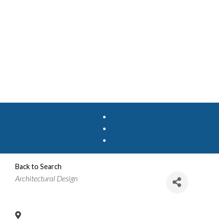
Back to Search
Categories
Architectural Design