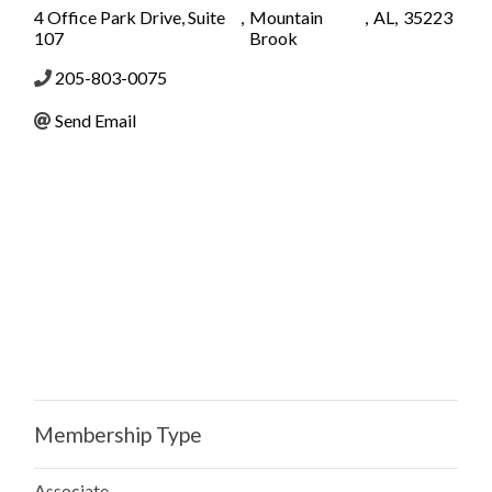
4 Office Park Drive, Suite
,
Mountain
,
AL
,
35223
107
Brook
205-803-0075
Send Email
Membership Type
Associate