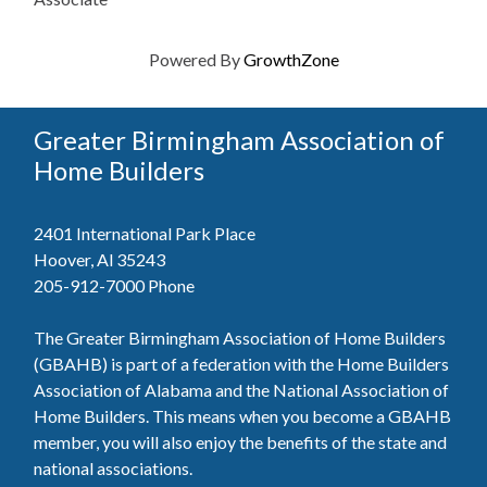
Powered By
GrowthZone
Greater Birmingham Association of
Home Builders
2401 International Park Place
Hoover, Al 35243
205-912-7000
Phone
The Greater Birmingham Association of Home Builders
(GBAHB) is part of a federation with the Home Builders
Association of Alabama and the National Association of
Home Builders. This means when you become a GBAHB
member, you will also enjoy the benefits of the state and
national associations.