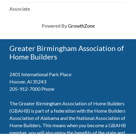
Associate
Powered By
GrowthZone
Greater Birmingham Association of
Home Builders
2401 International Park Place
Hoover, Al 35243
205-912-7000
Phone
The Greater Birmingham Association of Home Builders
(GBAHB) is part of a federation with the Home Builders
Association of Alabama and the National Association of
Home Builders. This means when you become a GBAHB
member, you will also enjoy the benefits of the state and