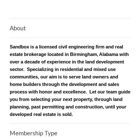
About
Sandbox is a licensed civil engineering firm and real
estate brokerage located in Birmingham, Alabama with
over a decade of experience in the land development
sector. Specializing in residential and mixed use
communities, our aim is to serve land owners and
home builders through the development and sales
process with honor and excellence. Let our team guide
you from selecting your next property, through land
planning, past permitting and construction, until your
developed real estate is sold.
Membership Type