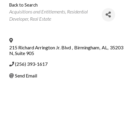
Back to Search
Categories
Acquisitions and Entitlements
Residential
Developer
Real Estate
215 Richard Arrington Jr. Blvd
,
Birmingham
,
AL
,
35203
N, Suite 905
(256) 393-1617
Send Email