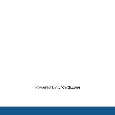
Powered By
GrowthZone