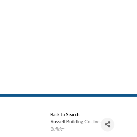
Back to Search
Russell Building Co., Inc.
Categories
Builder