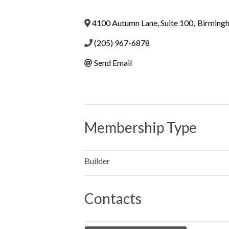
4100 Autumn Lane, Suite 100
,
Birming
(205) 967-6878
Send Email
Membership Type
Builder
Contacts