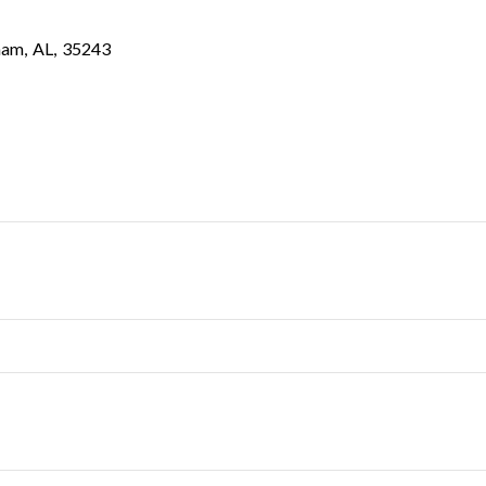
ham
,
AL
,
35243