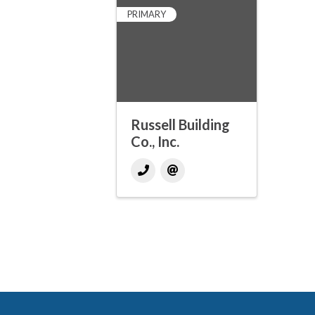
PRIMARY
Russell Building
Co., Inc.