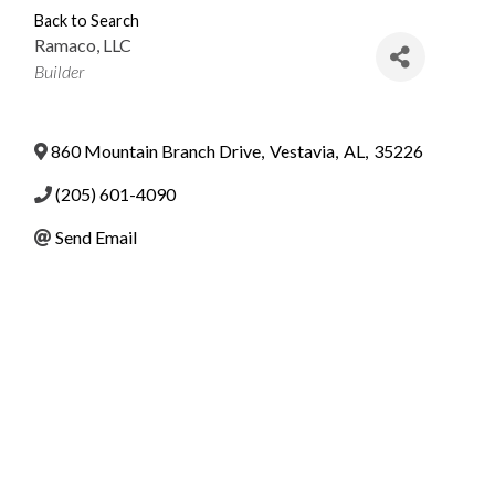
Back to Search
Ramaco, LLC
Categories
Builder
860 Mountain Branch Drive
,
Vestavia
,
AL
,
35226
(205) 601-4090
Send Email