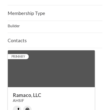
Membership Type
Builder
Contacts
PRIMARY
Ramaco, LLC
AHSIF