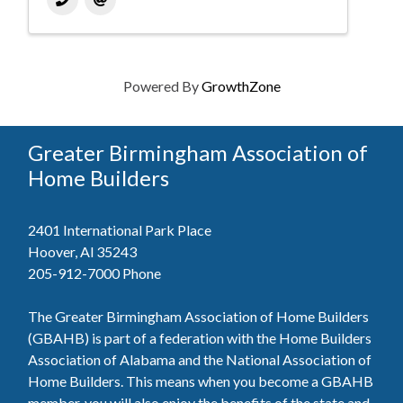
Powered By
GrowthZone
Greater Birmingham Association of
Home Builders
2401 International Park Place
Hoover, Al 35243
205-912-7000
Phone
The Greater Birmingham Association of Home Builders
(GBAHB) is part of a federation with the Home Builders
Association of Alabama and the National Association of
Home Builders. This means when you become a GBAHB
member, you will also enjoy the benefits of the state and