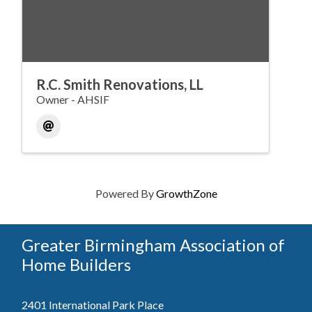
R.C. Smith Renovations, LL
Owner - AHSIF
Powered By
GrowthZone
Greater Birmingham Association of
Home Builders
2401 International Park Place