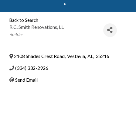
Back to Search
R.C. Smith Renovations, LL
Categories
Builder
2108 Shades Crest Road
,
Vestavia
,
AL
,
35216
(334) 332-2926
Send Email