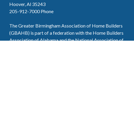
Hoover, Al 35243
205-912-7000
Phone
The Greater Birmingham Association of Home Builders
(GBAHB) is part of a federation with the Home Builders
Association of Alabama and the National Association of
Home Builders. This means when you become a GBAHB
member, you will also enjoy the benefits of the state and
national associations.
Member Services
Join, renew your membership, pay invoices and
register for upcoming events today. Members of
the GBAHB enjoy networking events, educational
opportunities, and the benefits of tireless advocacy
on local, state, and national levels.
Join Our Association