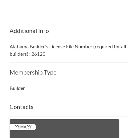
Additional Info
Alabama Builder's License File Number (required for all
builders) : 26120
Membership Type
Builder
Contacts
PRIMARY