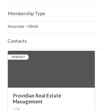
Membership Type
Associate - GBAA
Contacts
PRIMARY
Providian Real Estate
Management