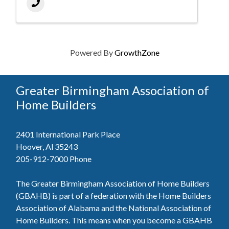
Powered By
GrowthZone
Greater Birmingham Association of
Home Builders
2401 International Park Place
Hoover, Al 35243
205-912-7000
Phone
The Greater Birmingham Association of Home Builders
(GBAHB) is part of a federation with the Home Builders
Association of Alabama and the National Association of
Home Builders. This means when you become a GBAHB