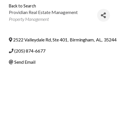
Back to Search
Providian Real Estate Management
Categories
Property Management
2522 Valleydale Rd, Ste 401
,
Birmingham
,
AL
,
35244
(205) 874-6677
Send Email