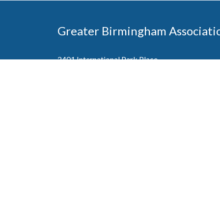
Greater Birmingham Associati
2401 International Park Place
Hoover, Al 35243
205-912-7000
Phone
The Greater Birmingham Association of Home Bu
federation with the Home Builders Association 
Association of Home Builders. This means wh
member, you will also enjoy the benefits of the st