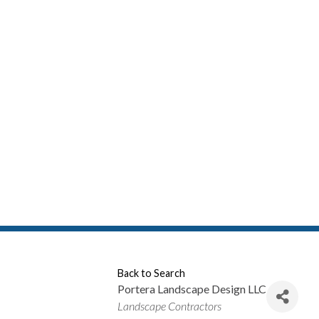
Back to Search
Portera Landscape Design LLC
Categories
Landscape Contractors