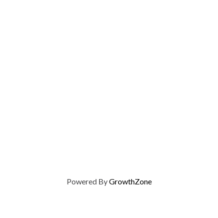
Powered By
GrowthZone