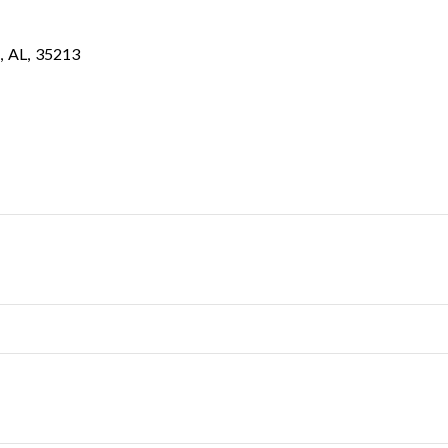
,
AL
,
35213