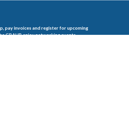
, pay invoices and register for upcoming
the GBAHB enjoy networking events,
nd the benefits of tireless advocacy on local,