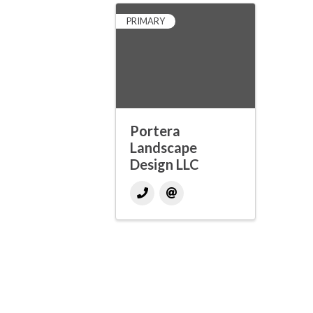
PRIMARY
Portera
Landscape
Design LLC