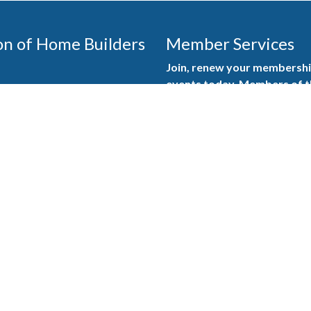
on of Home Builders
Member Services
Join, renew your membership
events today. Members of 
educational opportunities, a
state, and national levels.
Join Our Association
ilders (GBAHB) is part of a
of Alabama and the National
Pay Here
en you become a GBAHB
ate and national associations.
Member Services Portal
© 2025
Privacy Policy
|
Terms & Conditions
|
Contact Us
Burton Advertising