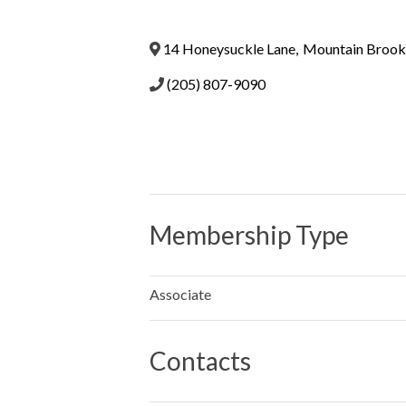
14 Honeysuckle Lane
,
Mountain Brook
(205) 807-9090
Membership Type
Associate
Contacts