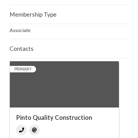
Membership Type
Associate
Contacts
PRIMARY
Pinto Quality Construction