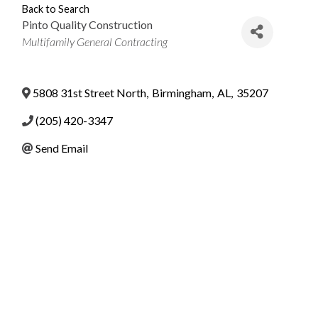
Back to Search
Pinto Quality Construction
Categories
Multifamily General Contracting
5808 31st Street North
,
Birmingham
,
AL
,
35207
(205) 420-3347
Send Email