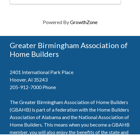
Powered By
GrowthZone
Greater Birmingham Association of
Home Builders
2401 International Park Place
Hoover, Al 35243
205-912-7000
Phone
The Greater Birmingham Association of Home Builders
(GBAHB) is part of a federation with the Home Builders
Association of Alabama and the National Association of
Home Builders. This means when you become a GBAHB
member, you will also enjoy the benefits of the state and
national associations.