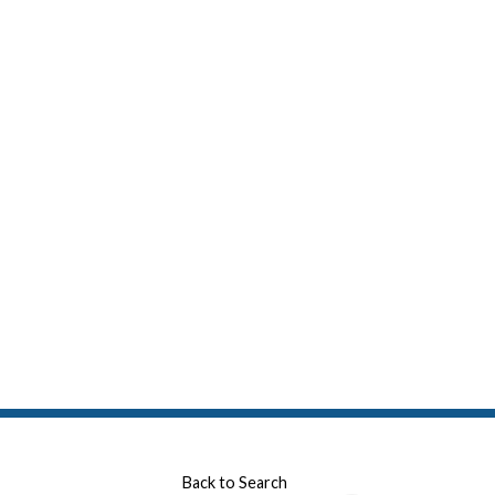
Back to Search