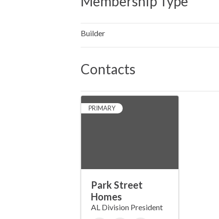
Membership Type
Builder
Contacts
PRIMARY
Park Street
Homes
AL Division President