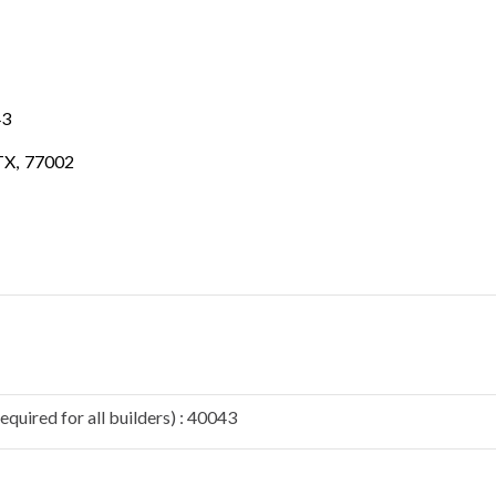
43
TX
,
77002
quired for all builders) : 40043