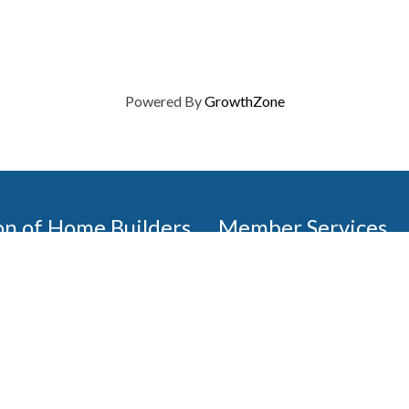
Powered By
GrowthZone
on of Home Builders
Member Services
Join, renew your membership
events today. Members of 
educational opportunities, a
state, and national levels.
Join Our Association
ilders (GBAHB) is part of a
of Alabama and the National
Pay Here