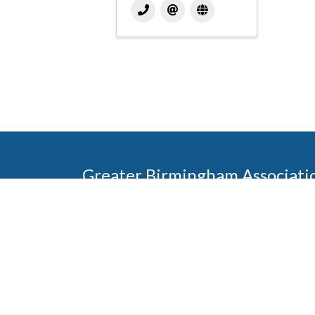
Greater Birmingham Associati
2401 International Park Place
Hoover, Al 35243
205-912-7000
Phone
The Greater Birmingham Association of Home Bu
federation with the Home Builders Association 