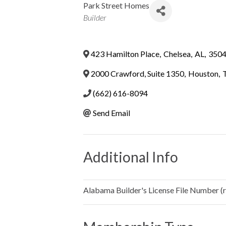
Park Street Homes
Categories
Builder
423 Hamilton Place
,
Chelsea
,
AL
,
350
2000 Crawford, Suite 1350
,
Houston
,
(662) 616-8094
Send Email
Additional Info
Alabama Builder's License File Number (re