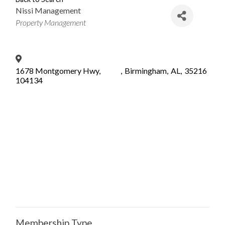
Nissi Management
Categories
Property Management
1678 Montgomery Hwy,
,
Birmingham
,
AL
,
35216
104134
Membership Type