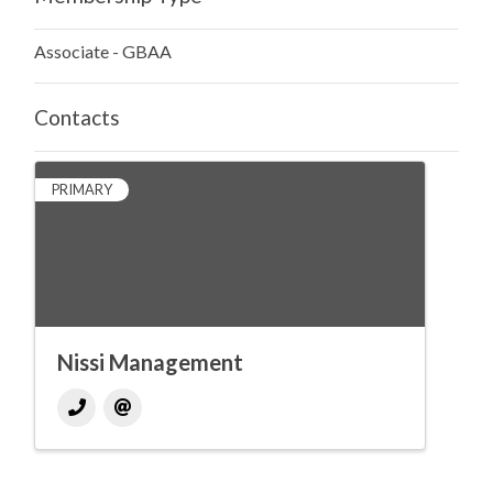
Associate - GBAA
Contacts
PRIMARY
Nissi Management