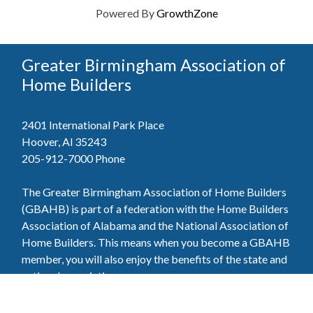
Powered By
GrowthZone
Greater Birmingham Association of
Home Builders
2401 International Park Place
Hoover, Al 35243
205-912-7000
Phone
The Greater Birmingham Association of Home Builders
(GBAHB) is part of a federation with the Home Builders
Association of Alabama and the National Association of
Home Builders. This means when you become a GBAHB
member, you will also enjoy the benefits of the state and
national associations.
Member Services