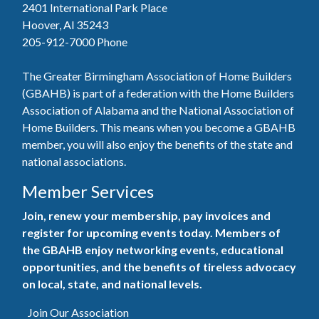
2401 International Park Place
Hoover, Al 35243
205-912-7000
Phone
The Greater Birmingham Association of Home Builders
(GBAHB) is part of a federation with the Home Builders
Association of Alabama and the National Association of
Home Builders. This means when you become a GBAHB
member, you will also enjoy the benefits of the state and
national associations.
Member Services
Join, renew your membership, pay invoices and
register for upcoming events today. Members of
the GBAHB enjoy networking events, educational
opportunities, and the benefits of tireless advocacy
on local, state, and national levels.
Join Our Association