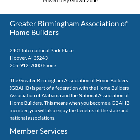
Powered By
GrowthZone
Greater Birmingham Association of
Home Builders
2401 International Park Place
Hoover, Al 35243
205-912-7000
Phone
The Greater Birmingham Association of Home Builders
(GBAHB) is part of a federation with the Home Builders
Association of Alabama and the National Association of
Home Builders. This means when you become a GBAHB
member, you will also enjoy the benefits of the state and
national associations.
Member Services