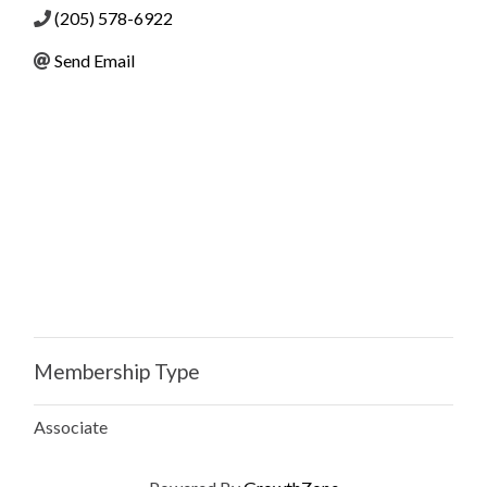
(205) 578-6922
Send Email
Membership Type
Associate