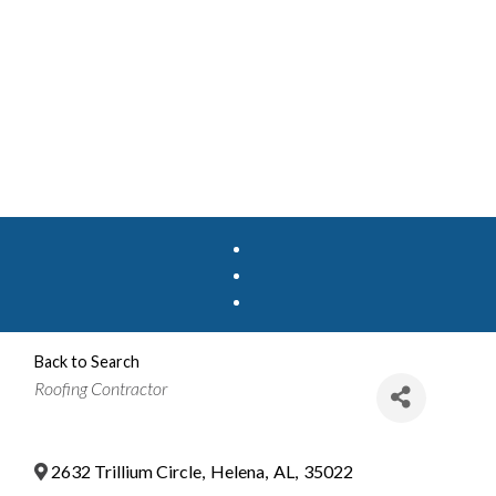
Back to Search
Categories
Roofing Contractor
2632 Trillium Circle
,
Helena
,
AL
,
35022