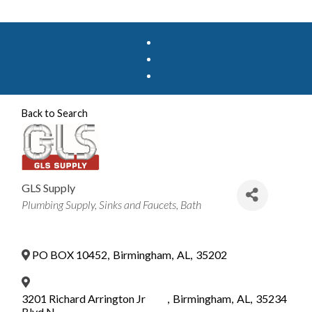
Back to Search
GLS Supply
Categories
Plumbing Supply
Sinks and Faucets
Bath
PO BOX 10452
,
Birmingham
,
AL
,
35202
3201 Richard Arrington Jr
,
Birmingham
,
AL
,
35234
Blvd N