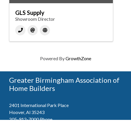
GLS Supply
Showroom Director
Powered By
GrowthZone
Greater Birmingham Association of
Home Builders
2401 International Park Place
Hoover, Al 35243
205-912-7000
Phone