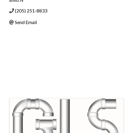
(205) 251-8833
Send Email
Images