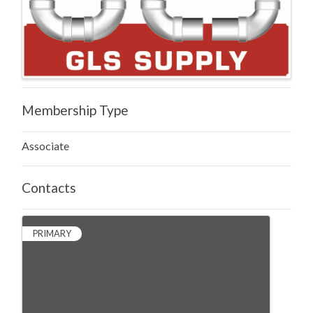
Membership Type
Associate
Contacts
PRIMARY