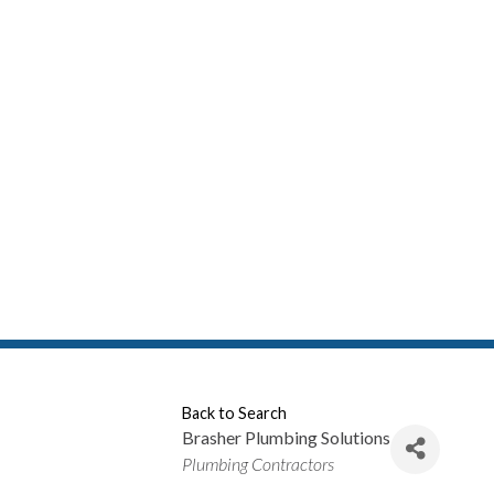
Back to Search
Brasher Plumbing Solutions
Categories
Plumbing Contractors