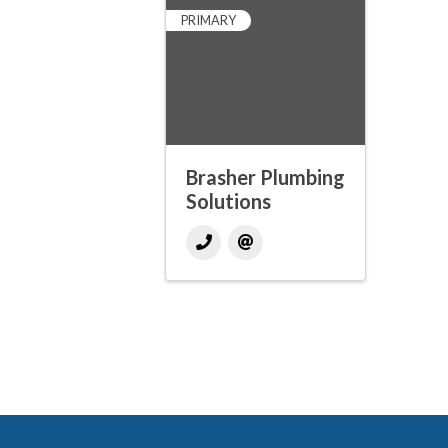
PRIMARY
Brasher Plumbing
Solutions