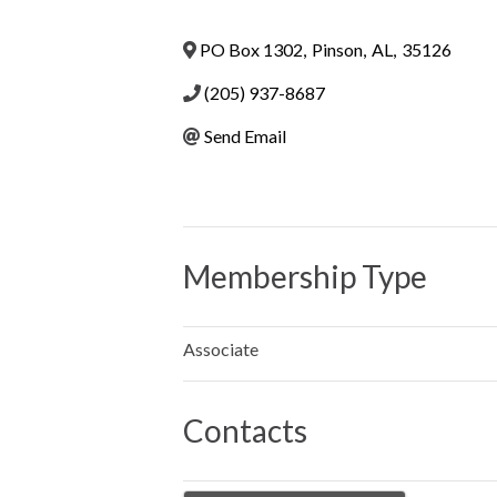
PO Box 1302
,
Pinson
,
AL
,
35126
(205) 937-8687
Send Email
Membership Type
Associate
Contacts