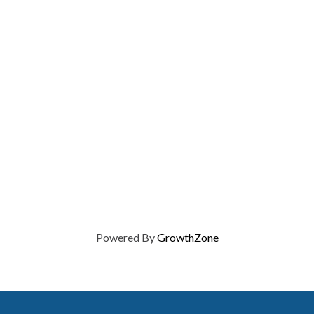
Powered By
GrowthZone