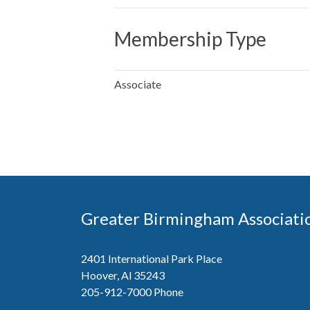
Membership Type
Associate
Greater Birmingham Associati
2401 International Park Place
Hoover, Al 35243
205-912-7000
Phone