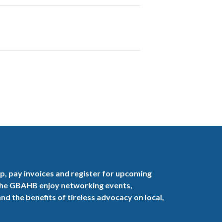
, pay invoices and register for upcoming
the GBAHB enjoy networking events,
nd the benefits of tireless advocacy on local,