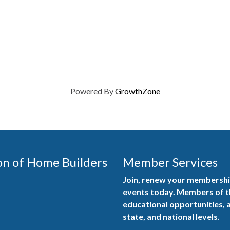
Powered By
GrowthZone
on of Home Builders
Member Services
Join, renew your membership
events today. Members of 
educational opportunities, a
state, and national levels.