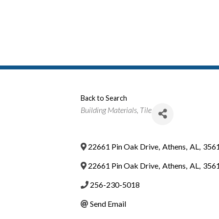
Back to Search
Categories
Building Materials
Tile
22661 Pin Oak Drive
,
Athens
,
AL
,
356
22661 Pin Oak Drive
,
Athens
,
AL
,
356
256-230-5018
Send Email