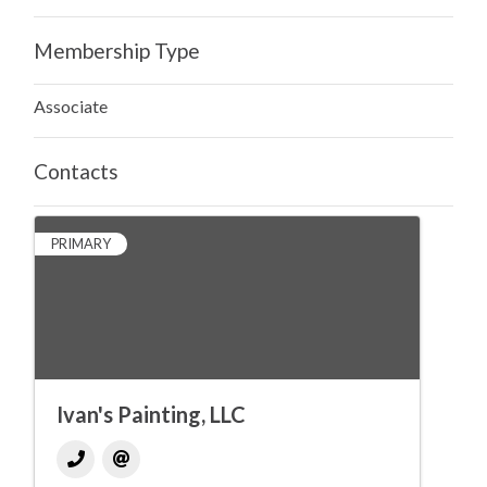
Membership Type
Associate
Contacts
PRIMARY
Ivan's Painting, LLC