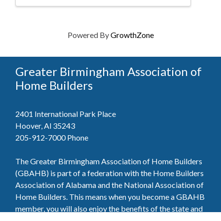
Powered By
GrowthZone
Greater Birmingham Association of
Home Builders
2401 International Park Place
Hoover, Al 35243
205-912-7000
Phone
The Greater Birmingham Association of Home Builders
(GBAHB) is part of a federation with the Home Builders
Association of Alabama and the National Association of
Home Builders. This means when you become a GBAHB
member, you will also enjoy the benefits of the state and
national associations.