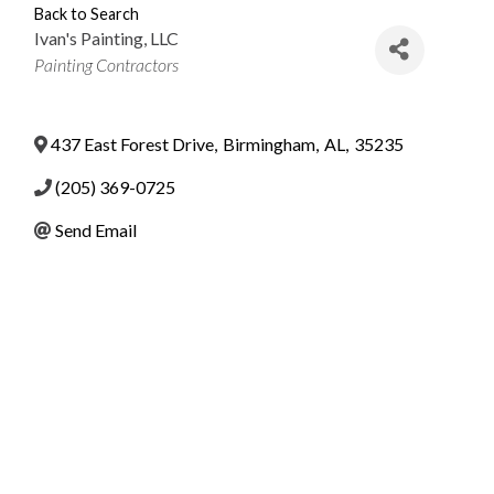
Back to Search
Ivan's Painting, LLC
Categories
Painting Contractors
437 East Forest Drive
,
Birmingham
,
AL
,
35235
(205) 369-0725
Send Email