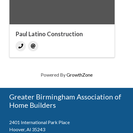
Paul Latino Construction
Powered By
GrowthZone
Greater Birmingham Association of
Home Builders
2401 International Park Place
Hoover, Al 35243