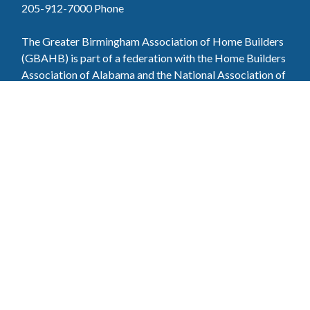
205-912-7000
Phone
The Greater Birmingham Association of Home Builders
(GBAHB) is part of a federation with the Home Builders
Association of Alabama and the National Association of
Home Builders. This means when you become a GBAHB
member, you will also enjoy the benefits of the state and
national associations.
Member Services
Join, renew your membership, pay invoices and
register for upcoming events today. Members of
the GBAHB enjoy networking events, educational
opportunities, and the benefits of tireless advocacy
on local, state, and national levels.
Join Our Association
Pay Here