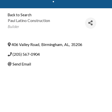
Back to Search
Paul Latino Construction
Categories
Builder
406 Valley Road
,
Birmingham
,
AL
,
35206
(205) 567-0904
Send Email