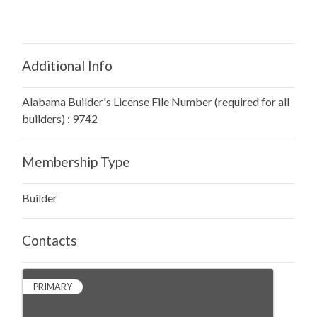
Additional Info
Alabama Builder's License File Number (required for all
builders) : 9742
Membership Type
Builder
Contacts
PRIMARY