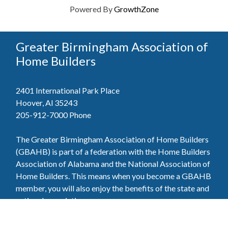
Powered By
GrowthZone
Greater Birmingham Association of
Home Builders
2401 International Park Place
Hoover, Al 35243
205-912-7000
Phone
The Greater Birmingham Association of Home Builders
(GBAHB) is part of a federation with the Home Builders
Association of Alabama and the National Association of
Home Builders. This means when you become a GBAHB
member, you will also enjoy the benefits of the state and
national associations.
Member Services