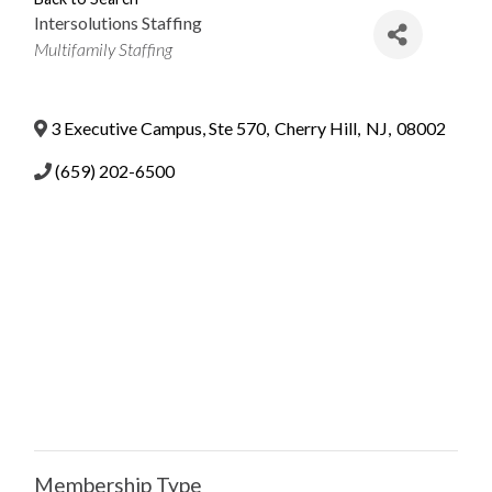
Intersolutions Staffing
Categories
Multifamily Staffing
3 Executive Campus, Ste 570
,
Cherry Hill
,
NJ
,
08002
(659) 202-6500
Membership Type