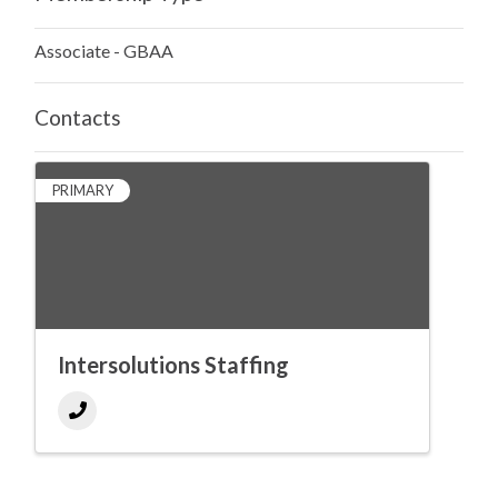
Associate - GBAA
Contacts
PRIMARY
Intersolutions Staffing