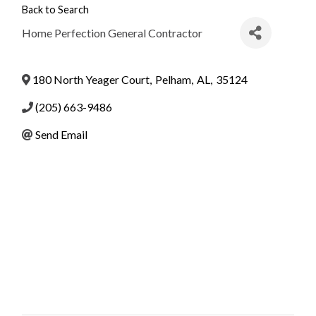
Back to Search
Home Perfection General Contractor
180 North Yeager Court
,
Pelham
,
AL
,
35124
(205) 663-9486
Send Email