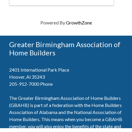
Powered By
GrowthZone
Greater Birmingham Association of
Home Builders
2401 International Park Place
Hoover, Al 35243
205-912-7000
Phone
The Greater Birmingham Association of Home Builders
(GBAHB) is part of a federation with the Home Builders
Association of Alabama and the National Association of
Home Builders. This means when you become a GBAHB
member, you will also enjoy the benefits of the state and