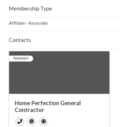
Membership Type
Affiliate - Associate
Contacts
PRIMARY
Home Perfection General
Contractor