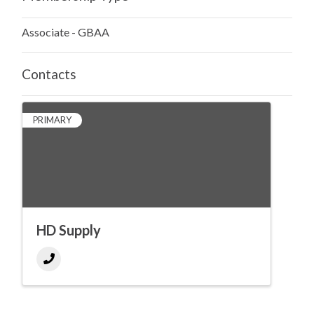
Associate - GBAA
Contacts
PRIMARY
HD Supply