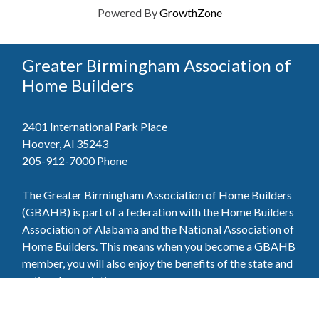
Powered By
GrowthZone
Greater Birmingham Association of
Home Builders
2401 International Park Place
Hoover, Al 35243
205-912-7000
Phone
The Greater Birmingham Association of Home Builders
(GBAHB) is part of a federation with the Home Builders
Association of Alabama and the National Association of
Home Builders. This means when you become a GBAHB
member, you will also enjoy the benefits of the state and
national associations.
Member Services