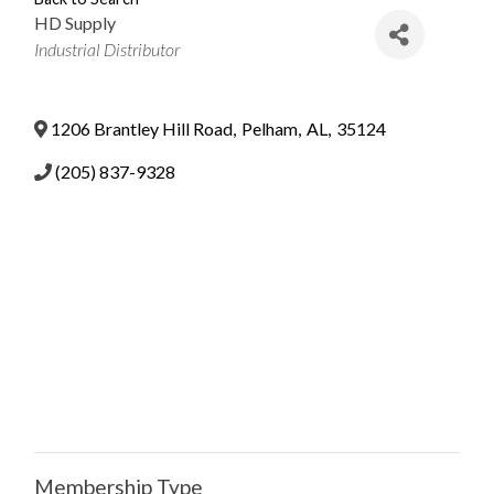
HD Supply
Categories
Industrial Distributor
1206 Brantley Hill Road
,
Pelham
,
AL
,
35124
(205) 837-9328
Membership Type