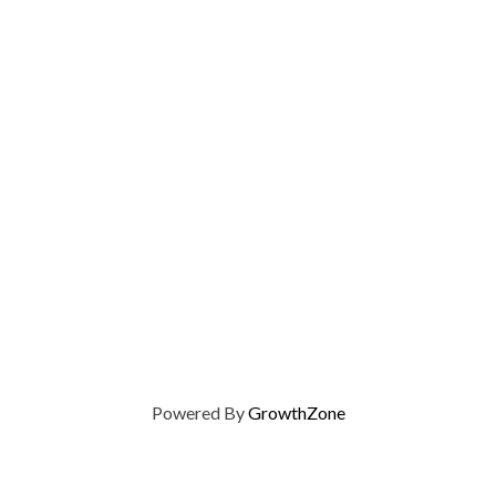
Powered By
GrowthZone