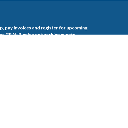
, pay invoices and register for upcoming
the GBAHB enjoy networking events,
nd the benefits of tireless advocacy on local,