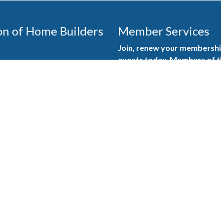
on of Home Builders
Member Services
Join, renew your membership
events today. Members of 
educational opportunities, a
state, and national levels.
Join Our Association
ilders (GBAHB) is part of a
of Alabama and the National
Pay Here
en you become a GBAHB
ate and national associations.
Member Services Portal
© 2025
Privacy Policy
|
Terms & Conditions
|
Contact Us
Burton Advertising