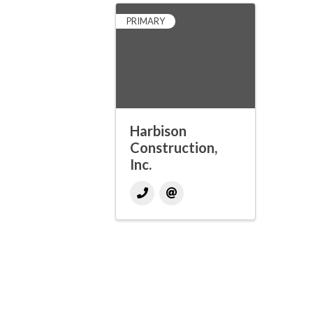
PRIMARY
Harbison
Construction,
Inc.