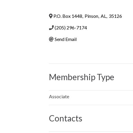
P.O. Box 1448
,
Pinson
,
AL
,
35126
(205) 296-7174
Send Email
Membership Type
Associate
Contacts