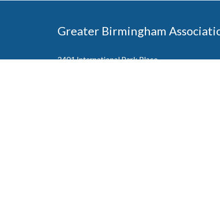
Greater Birmingham Associati
2401 International Park Place
Hoover, Al 35243
205-912-7000
Phone
The Greater Birmingham Association of Home Bu
federation with the Home Builders Association 
Association of Home Builders. This means wh
member, you will also enjoy the benefits of the st