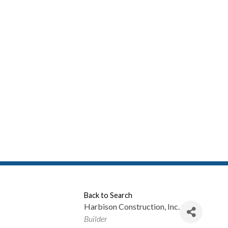
Back to Search
Harbison Construction, Inc.
Categories
Builder