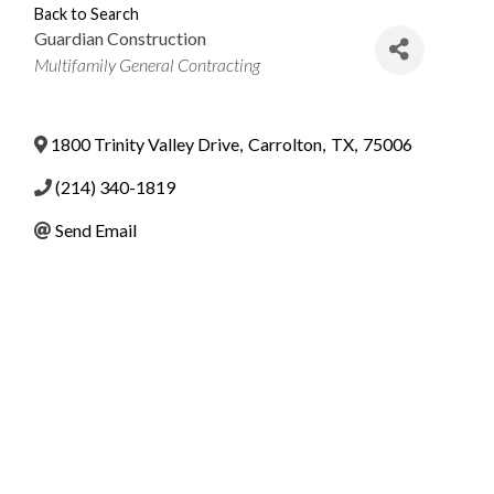
Back to Search
Guardian Construction
Categories
Multifamily General Contracting
1800 Trinity Valley Drive
,
Carrolton
,
TX
,
75006
(214) 340-1819
Send Email