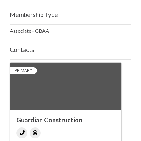
Membership Type
Associate - GBAA
Contacts
PRIMARY
Guardian Construction