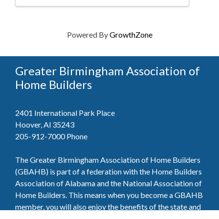
Powered By
GrowthZone
Greater Birmingham Association of
Home Builders
2401 International Park Place
Hoover, Al 35243
205-912-7000
Phone
The Greater Birmingham Association of Home Builders
(GBAHB) is part of a federation with the Home Builders
Association of Alabama and the National Association of
Home Builders. This means when you become a GBAHB
member, you will also enjoy the benefits of the state and
national associations.