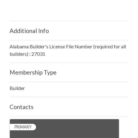
Additional Info
Alabama Builder's License File Number (required for all
builders) : 27031
Membership Type
Builder
Contacts
PRIMARY