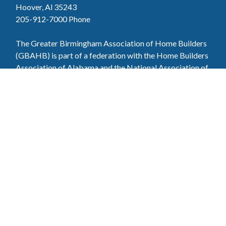
Hoover, Al 35243
205-912-7000
Phone
The Greater Birmingham Association of Home Builders
(GBAHB) is part of a federation with the Home Builders
Association of Alabama and the National Association of
Home Builders. This means when you become a GBAHB
member, you will also enjoy the benefits of the state and
national associations.
Member Services
Join, renew your membership, pay invoices and
register for upcoming events today. Members of
the GBAHB enjoy networking events, educational
opportunities, and the benefits of tireless advocacy
on local, state, and national levels.
Join Our Association