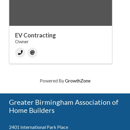
EV Contracting
Owner
Powered By
GrowthZone
Greater Birmingham Association of
Home Builders
2401 International Park Place