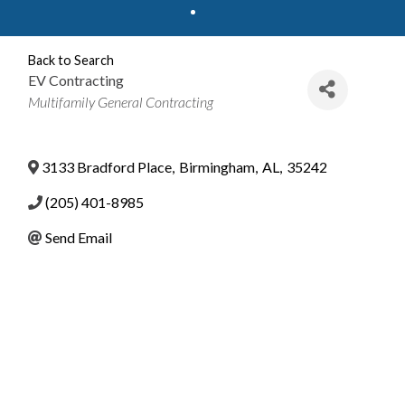
Back to Search
EV Contracting
Categories
Multifamily General Contracting
3133 Bradford Place
,
Birmingham
,
AL
,
35242
(205) 401-8985
Send Email