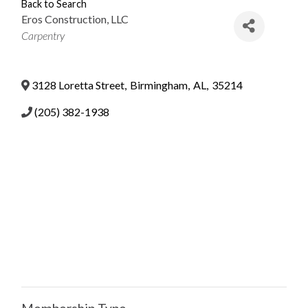
Back to Search
Eros Construction, LLC
Categories
Carpentry
3128 Loretta Street
,
Birmingham
,
AL
,
35214
(205) 382-1938