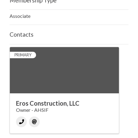
Membership Type
Associate
Contacts
PRIMARY
Eros Construction, LLC
Owner - AHSIF