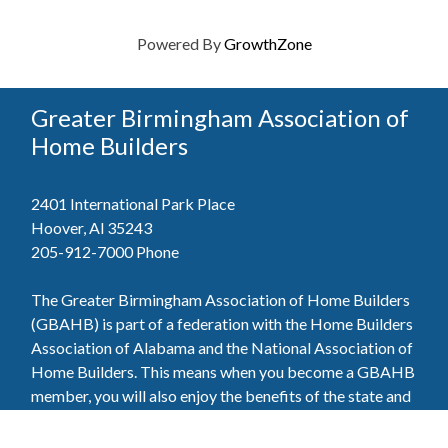
Powered By
GrowthZone
Greater Birmingham Association of
Home Builders
2401 International Park Place
Hoover, Al 35243
205-912-7000
Phone
The Greater Birmingham Association of Home Builders
(GBAHB) is part of a federation with the Home Builders
Association of Alabama and the National Association of
Home Builders. This means when you become a GBAHB
member, you will also enjoy the benefits of the state and
national associations.