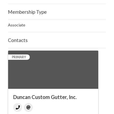
Membership Type
Associate
Contacts
PRIMARY
Duncan Custom Gutter, Inc.