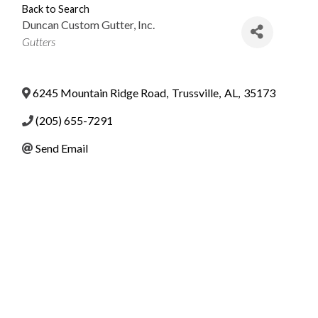
Back to Search
Duncan Custom Gutter, Inc.
Categories
Gutters
6245 Mountain Ridge Road
,
Trussville
,
AL
,
35173
(205) 655-7291
Send Email