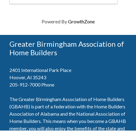
Powered By
GrowthZone
Greater Birmingham Association of
Home Builders
2401 International Park Place
Hoover, Al 35243
205-912-7000
Phone
The Greater Birmingham Association of Home Builders
(GBAHB) is part of a federation with the Home Builders
Association of Alabama and the National Association of
Home Builders. This means when you become a GBAHB
member, you will also enjoy the benefits of the state and
national associations.