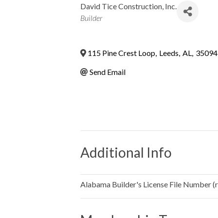
David Tice Construction, Inc.
Categories
Builder
115 Pine Crest Loop
,
Leeds
,
AL
,
35094
Send Email
Additional Info
Alabama Builder's License File Number (re