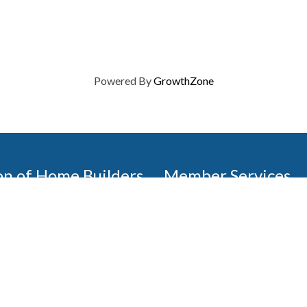
Powered By
GrowthZone
on of Home Builders
Member Services
Join, renew your membership
events today. Members of 
educational opportunities, a
state, and national levels.
Join Our Association
ilders (GBAHB) is part of a
of Alabama and the National
Pay Here