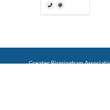
Greater Birmingham Associati
2401 International Park Place
Hoover, Al 35243
205-912-7000
Phone
The Greater Birmingham Association of Home Bu
federation with the Home Builders Association 