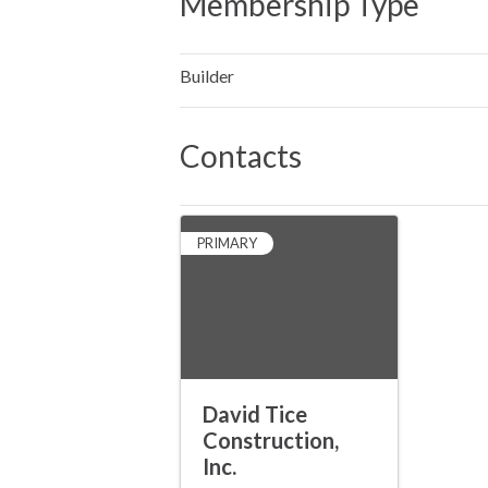
Membership Type
Builder
Contacts
PRIMARY
David Tice
Construction,
Inc.