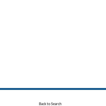
Back to Search