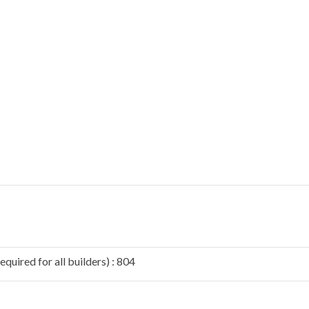
quired for all builders) : 804