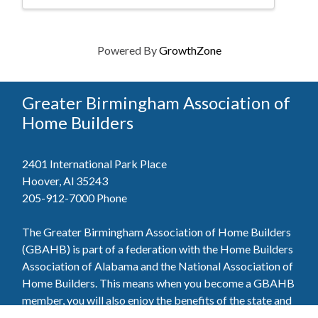
Powered By
GrowthZone
Greater Birmingham Association of
Home Builders
2401 International Park Place
Hoover, Al 35243
205-912-7000
Phone
The Greater Birmingham Association of Home Builders
(GBAHB) is part of a federation with the Home Builders
Association of Alabama and the National Association of
Home Builders. This means when you become a GBAHB
member, you will also enjoy the benefits of the state and
national associations.