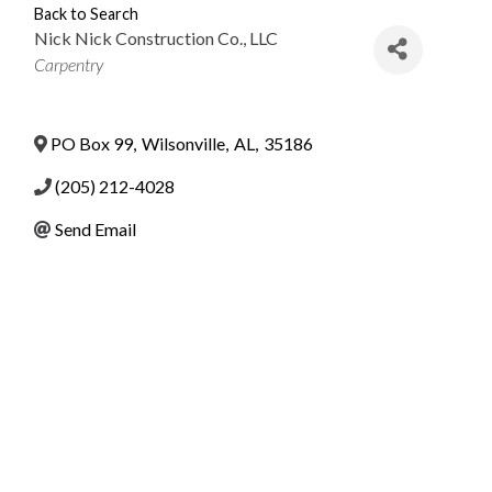
Back to Search
Nick Nick Construction Co., LLC
Categories
Carpentry
PO Box 99
,
Wilsonville
,
AL
,
35186
(205) 212-4028
Send Email