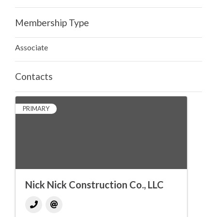
Membership Type
Associate
Contacts
PRIMARY
Nick Nick Construction Co., LLC