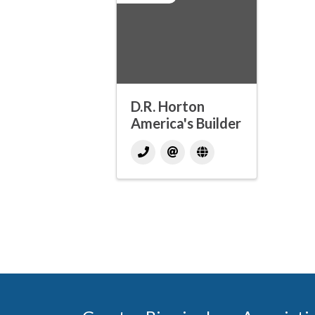
D.R. Horton
America's Builder