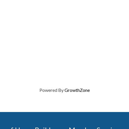
Powered By
GrowthZone