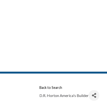
Back to Search
D.R. Horton America's Builder