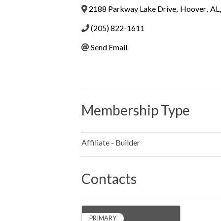
2188 Parkway Lake Drive
,
Hoover
,
AL
,
(205) 822-1611
Send Email
Membership Type
Affiliate - Builder
Contacts
PRIMARY