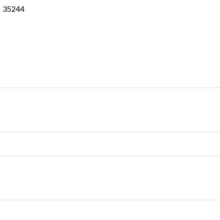
35244