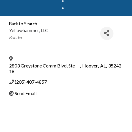
Back to Search
Yellowhammer, LLC
Categories
Builder
2803 Greystone Comm Blvd, Ste
,
Hoover
,
AL
,
35242
18
(205) 407-4857
Send Email