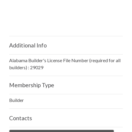
Additional Info
Alabama Builder's License File Number (required for all
builders) : 29029
Membership Type
Builder
Contacts