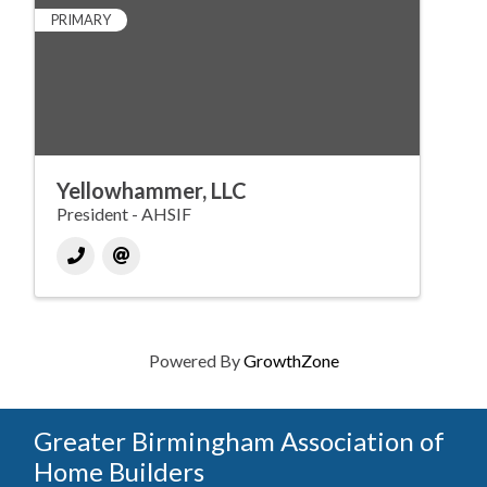
PRIMARY
Yellowhammer, LLC
President - AHSIF
Powered By
GrowthZone
Greater Birmingham Association of
Home Builders