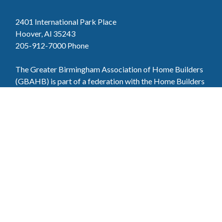
2401 International Park Place
Hoover, Al 35243
205-912-7000
Phone
The Greater Birmingham Association of Home Builders
(GBAHB) is part of a federation with the Home Builders
Association of Alabama and the National Association of
Home Builders. This means when you become a GBAHB
member, you will also enjoy the benefits of the state and
national associations.
Member Services
Join, renew your membership, pay invoices and
register for upcoming events today. Members of
the GBAHB enjoy networking events, educational
opportunities, and the benefits of tireless advocacy
on local, state, and national levels.