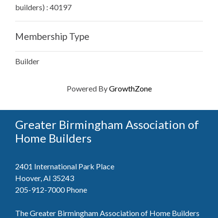
builders) : 40197
Membership Type
Builder
Powered By
GrowthZone
Greater Birmingham Association of
Home Builders
2401 International Park Place
Hoover, Al 35243
205-912-7000
Phone
The Greater Birmingham Association of Home Builders