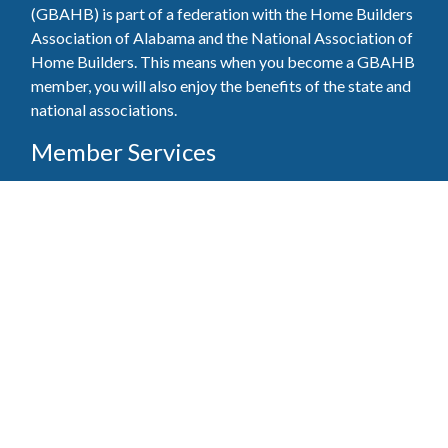
(GBAHB) is part of a federation with the Home Builders
Association of Alabama and the National Association of
Home Builders. This means when you become a GBAHB
member, you will also enjoy the benefits of the state and
national associations.
Member Services
Join, renew your membership, pay invoices and
register for upcoming events today. Members of
the GBAHB enjoy networking events, educational
opportunities, and the benefits of tireless advocacy
on local, state, and national levels.
Join Our Association
Pay Here
Member Services Portal