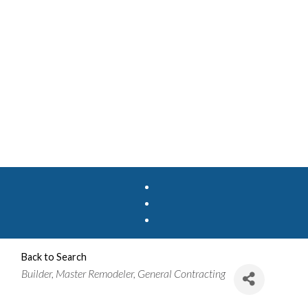
Back to Search
Categories
Builder
Master Remodeler
General Contracting