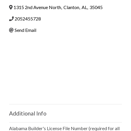
1315 2nd Avenue North
,
Clanton
,
AL
,
35045
2052455728
Send Email
Additional Info
Alabama Builder's License File Number (required for all