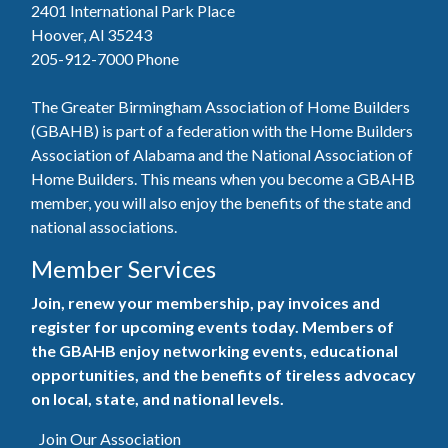
2401 International Park Place
Hoover, Al 35243
205-912-7000
Phone
The Greater Birmingham Association of Home Builders
(GBAHB) is part of a federation with the Home Builders
Association of Alabama and the National Association of
Home Builders. This means when you become a GBAHB
member, you will also enjoy the benefits of the state and
national associations.
Member Services
Join, renew your membership, pay invoices and
register for upcoming events today. Members of
the GBAHB enjoy networking events, educational
opportunities, and the benefits of tireless advocacy
on local, state, and national levels.
Join Our Association