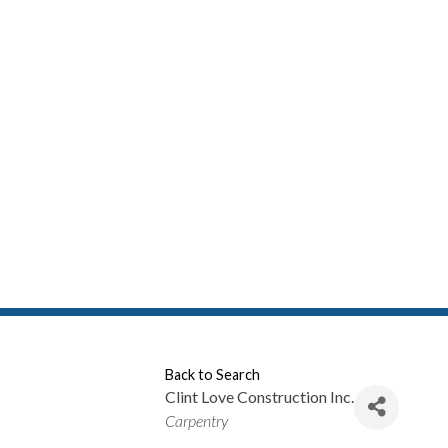
Back to Search
Clint Love Construction Inc.
Categories
Carpentry