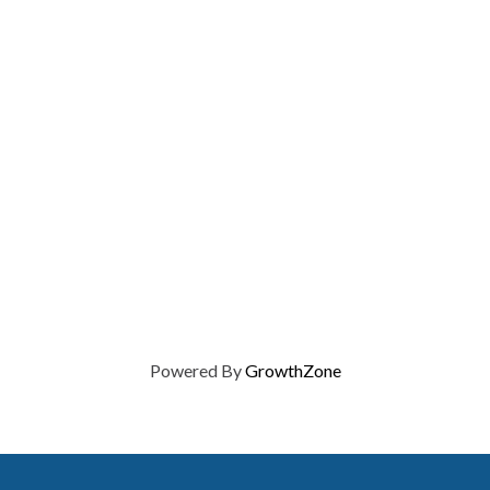
Powered By
GrowthZone