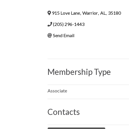
915 Love Lane
,
Warrior
,
AL
,
35180
(205) 296-1443
Send Email
Membership Type
Associate
Contacts