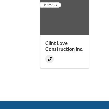
PRIMARY
Clint Love
Construction Inc.