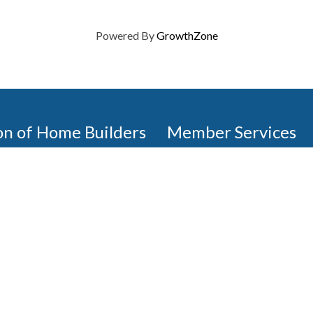
Powered By
GrowthZone
on of Home Builders
Member Services
Join, renew your membership
events today. Members of 
educational opportunities, a
state, and national levels.
Join Our Association
ilders (GBAHB) is part of a
of Alabama and the National
Pay Here
en you become a GBAHB
ate and national associations.
Member Services Portal