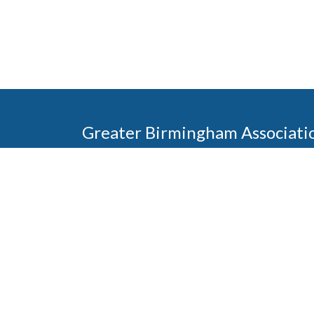
Greater Birmingham Associati
2401 International Park Place
Hoover, Al 35243
205-912-7000
Phone
The Greater Birmingham Association of Home Bu
federation with the Home Builders Association 
Association of Home Builders. This means wh
member, you will also enjoy the benefits of the st