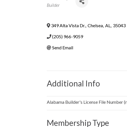
Categories
Builder
349 Alta Vista Dr.
,
Chelsea
,
AL
,
35043
(205) 966-9059
Send Email
Additional Info
Alabama Builder's License File Number (re
Membership Type