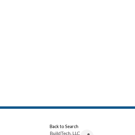
Back to Search
BuildTech, LLC