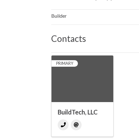
Builder
Contacts
PRIMARY
BuildTech, LLC