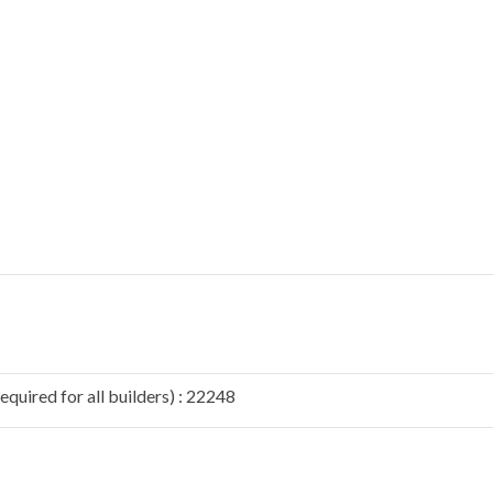
quired for all builders) : 22248