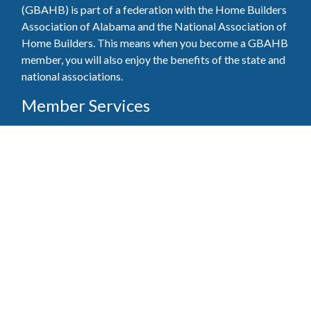
(GBAHB) is part of a federation with the Home Builders
Association of Alabama and the National Association of
Home Builders. This means when you become a GBAHB
member, you will also enjoy the benefits of the state and
national associations.
Member Services
Join, renew your membership, pay invoices and
register for upcoming events today. Members of
the GBAHB enjoy networking events, educational
opportunities, and the benefits of tireless advocacy
on local, state, and national levels.
Join Our Association
Pay Here
Member Services Portal