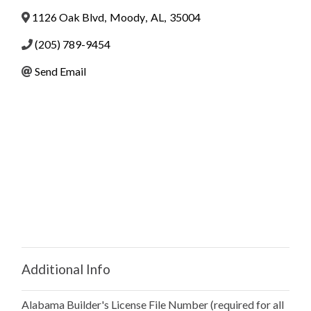
1126 Oak Blvd
,
Moody
,
AL
,
35004
(205) 789-9454
Send Email
Additional Info
Alabama Builder's License File Number (required for all