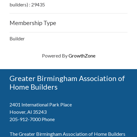
builders) : 29435
Membership Type
Builder
Powered By
GrowthZone
Greater Birmingham Association of
Home Builders
2401 International Park Place
Hoover, Al 35243
205-912-7000
Phone
The Greater Birmingham Association of Home Builders