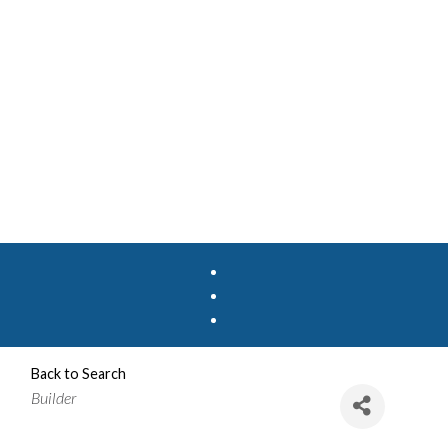
Back to Search
Categories
Builder