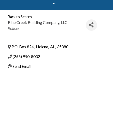
Back to Search
Blue Creek Building Company, LLC
Categories
Builder
P.O. Box 824
,
Helena
,
AL
,
35080
(256) 990-8002
Send Email