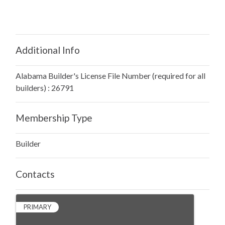
Additional Info
Alabama Builder's License File Number (required for all
builders) : 26791
Membership Type
Builder
Contacts
PRIMARY