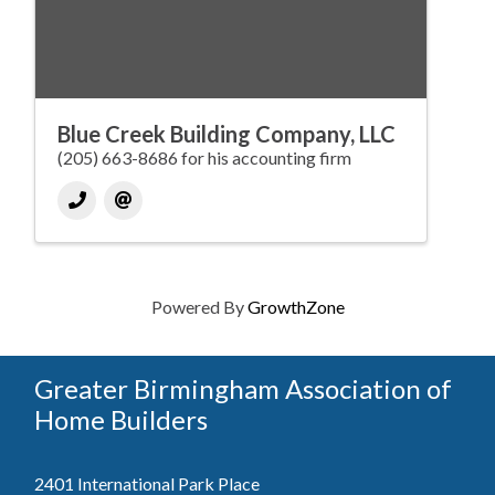
Blue Creek Building Company, LLC
(205) 663-8686 for his accounting firm
Powered By
GrowthZone
Greater Birmingham Association of
Home Builders
2401 International Park Place