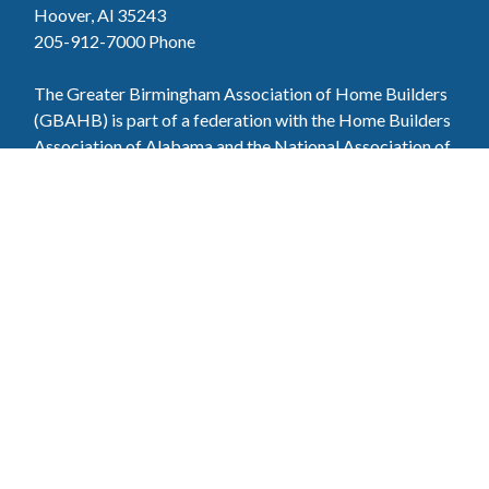
Hoover, Al 35243
205-912-7000
Phone
The Greater Birmingham Association of Home Builders
(GBAHB) is part of a federation with the Home Builders
Association of Alabama and the National Association of
Home Builders. This means when you become a GBAHB
member, you will also enjoy the benefits of the state and
national associations.
Member Services
Join, renew your membership, pay invoices and
register for upcoming events today. Members of
the GBAHB enjoy networking events, educational
opportunities, and the benefits of tireless advocacy
on local, state, and national levels.
Join Our Association