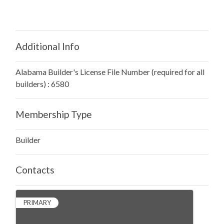
Additional Info
Alabama Builder's License File Number (required for all
builders) : 6580
Membership Type
Builder
Contacts
PRIMARY