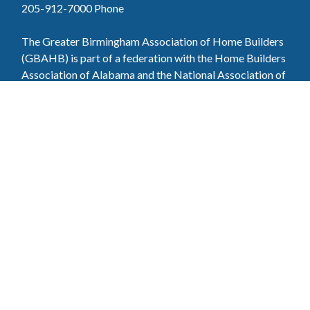
205-912-7000
Phone
The Greater Birmingham Association of Home Builders
(GBAHB) is part of a federation with the Home Builders
Association of Alabama and the National Association of
Home Builders. This means when you become a GBAHB
member, you will also enjoy the benefits of the state and
national associations.
Member Services
Join, renew your membership, pay invoices and
register for upcoming events today. Members of
the GBAHB enjoy networking events, educational
opportunities, and the benefits of tireless advocacy
on local, state, and national levels.
Join Our Association
Pay Here