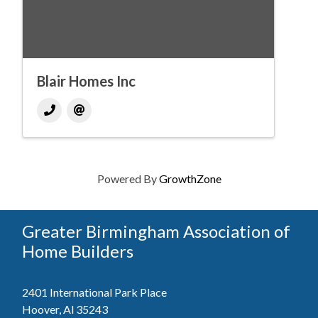
Blair Homes Inc
Powered By
GrowthZone
Greater Birmingham Association of
Home Builders
2401 International Park Place
Hoover, Al 35243