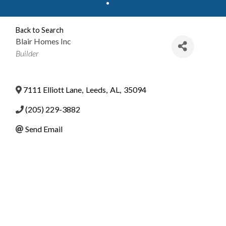
Back to Search
Blair Homes Inc
Categories
Builder
7111 Elliott Lane
,
Leeds
,
AL
,
35094
(205) 229-3882
Send Email