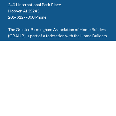
2401 International Park Place
Hoover, Al 35243
205-912-7000
Phone
The Greater Birmingham Association of Home Builders
(GBAHB) is part of a federation with the Home Builders
Association of Alabama and the National Association of
Home Builders. This means when you become a GBAHB
member, you will also enjoy the benefits of the state and
national associations.
Member Services
Join, renew your membership, pay invoices and
register for upcoming events today. Members of
the GBAHB enjoy networking events, educational
opportunities, and the benefits of tireless advocacy
on local, state, and national levels.
Join Our Association