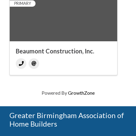
PRIMARY
Beaumont Construction, Inc.
Powered By
GrowthZone
Greater Birmingham Association of
Home Builders