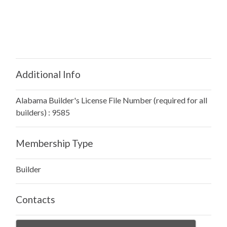
Additional Info
Alabama Builder's License File Number (required for all
builders) : 9585
Membership Type
Builder
Contacts