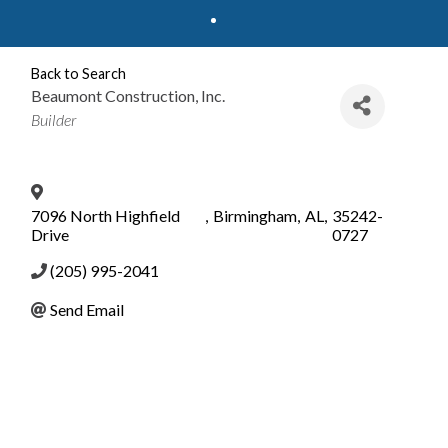
Back to Search
Beaumont Construction, Inc.
Categories
Builder
7096 North Highfield
,
Birmingham
,
AL
,
35242-
Drive
0727
(205) 995-2041
Send Email