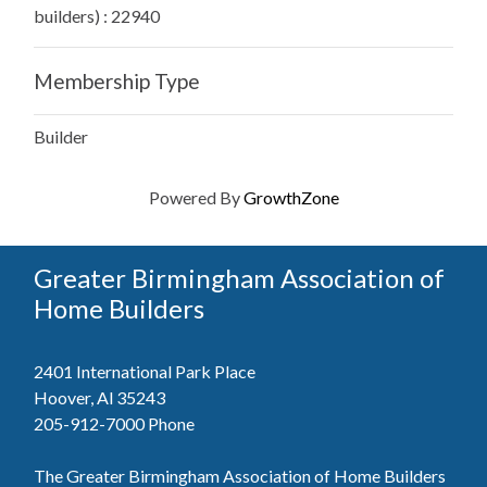
builders) : 22940
Membership Type
Builder
Powered By
GrowthZone
Greater Birmingham Association of
Home Builders
2401 International Park Place
Hoover, Al 35243
205-912-7000
Phone
The Greater Birmingham Association of Home Builders