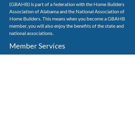
(GBAHB) is part of a federation with the Home Builders
Association of Alabama and the National Association of
Home Builders. This means when you become a GBAHB
member, you will also enjoy the benefits of the state and
national associations.
Member Services
Join, renew your membership, pay invoices and
register for upcoming events today. Members of
the GBAHB enjoy networking events, educational
opportunities, and the benefits of tireless advocacy
on local, state, and national levels.
Join Our Association
Pay Here
Member Services Portal