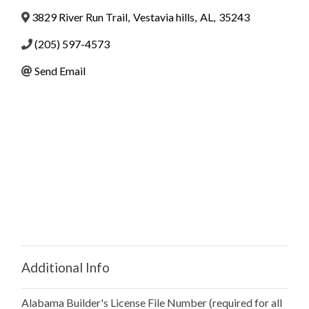
3829 River Run Trail
,
Vestavia hills
,
AL
,
35243
(205) 597-4573
Send Email
Additional Info
Alabama Builder's License File Number (required for all