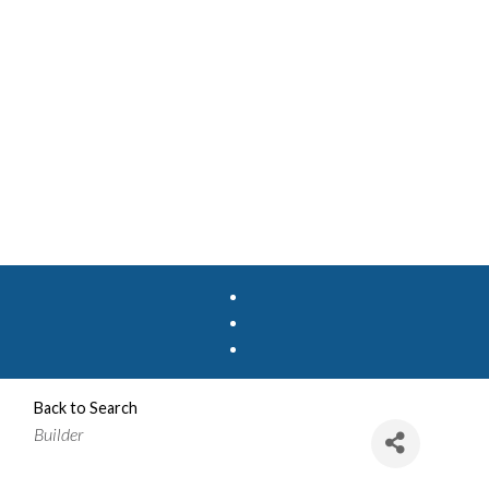
Back to Search
Categories
Builder