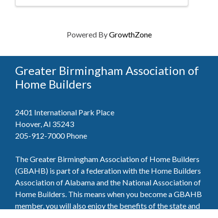
Powered By
GrowthZone
Greater Birmingham Association of
Home Builders
2401 International Park Place
Hoover, Al 35243
205-912-7000
Phone
The Greater Birmingham Association of Home Builders
(GBAHB) is part of a federation with the Home Builders
Association of Alabama and the National Association of
Home Builders. This means when you become a GBAHB
member, you will also enjoy the benefits of the state and
national associations.