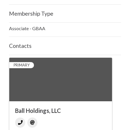
Membership Type
Associate - GBAA
Contacts
PRIMARY
Ball Holdings, LLC