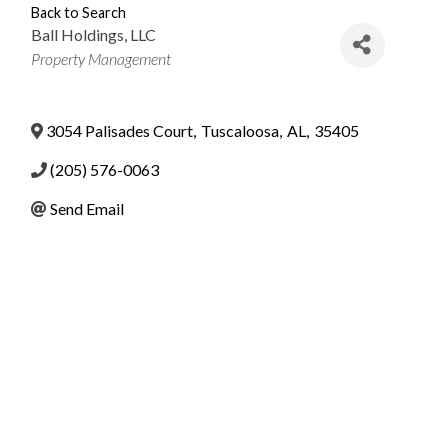
Back to Search
Ball Holdings, LLC
Categories
Property Management
3054 Palisades Court
,
Tuscaloosa
,
AL
,
35405
(205) 576-0063
Send Email