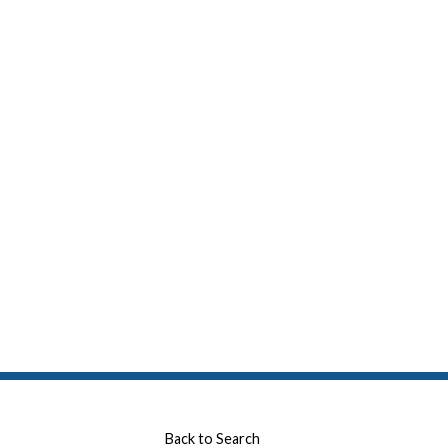
Back to Search