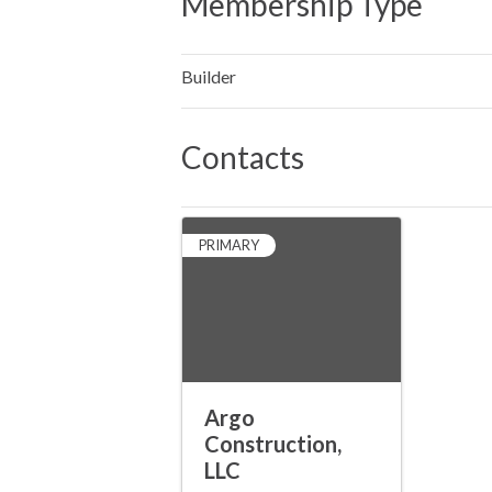
Membership Type
Builder
Contacts
PRIMARY
Argo
Construction,
LLC