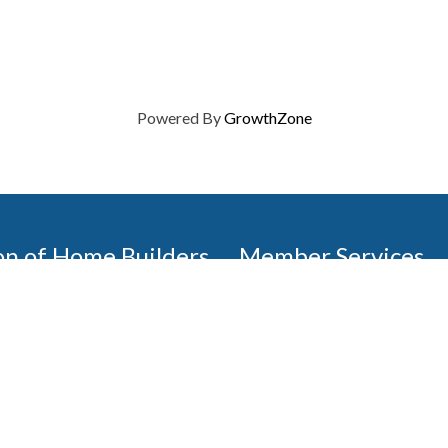
Powered By
GrowthZone
on of Home Builders
Member Services
Join, renew your membership
events today. Members of 
educational opportunities, a
state, and national levels.
Join Our Association
ilders (GBAHB) is part of a
of Alabama and the National
Pay Here