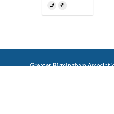
Greater Birmingham Associati
2401 International Park Place
Hoover, Al 35243
205-912-7000
Phone
The Greater Birmingham Association of Home Bu
federation with the Home Builders Association 