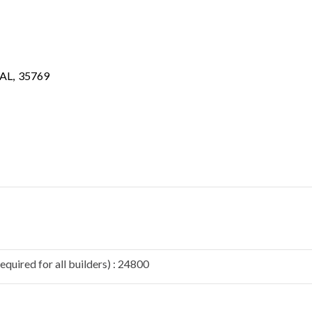
AL
,
35769
quired for all builders) : 24800