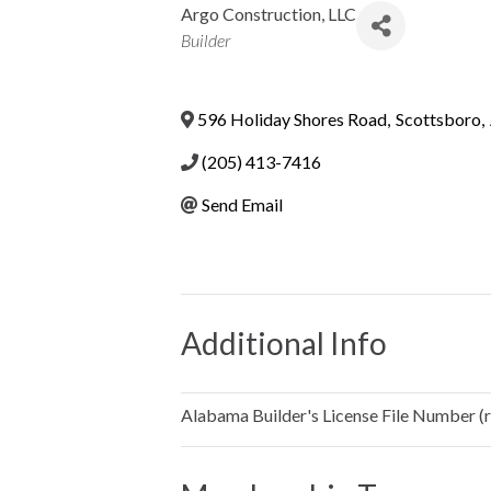
Argo Construction, LLC
Categories
Builder
596 Holiday Shores Road
,
Scottsboro
,
(205) 413-7416
Send Email
Additional Info
Alabama Builder's License File Number (re