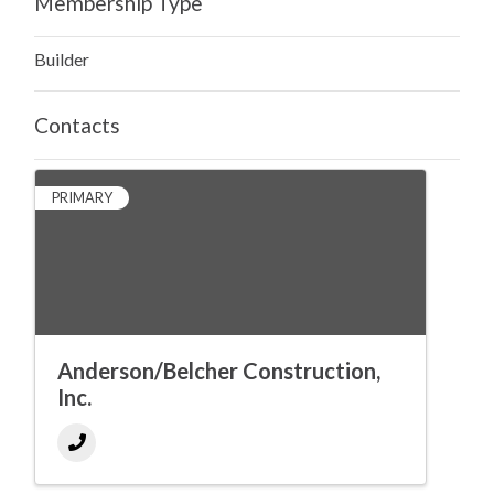
Membership Type
Builder
Contacts
PRIMARY
Anderson/Belcher Construction,
Inc.