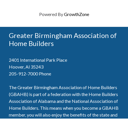
Powered By
GrowthZone
Greater Birmingham Association of
Home Builders
2401 International Park Place
Hoover, Al 35243
205-912-7000
Phone
The Greater Birmingham Association of Home Builders
(GBAHB) is part of a federation with the Home Builders
Association of Alabama and the National Association of
Home Builders. This means when you become a GBAHB
member, you will also enjoy the benefits of the state and
national associations.