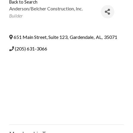
Back to Search
Anderson/Belcher Construction, Inc.
Categories
Builder
651 Main Street, Suite 123
,
Gardendale
,
AL
,
35071
(205) 631-3066