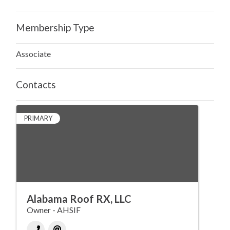
Membership Type
Associate
Contacts
PRIMARY
Alabama Roof RX, LLC
Owner - AHSIF