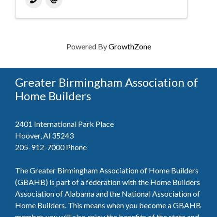
Powered By
GrowthZone
Greater Birmingham Association of
Home Builders
2401 International Park Place
Hoover, Al 35243
205-912-7000
Phone
The Greater Birmingham Association of Home Builders
(GBAHB) is part of a federation with the Home Builders
Association of Alabama and the National Association of
Home Builders. This means when you become a GBAHB
member, you will also enjoy the benefits of the state and