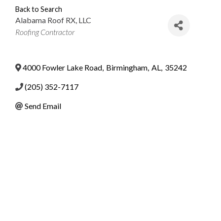
Back to Search
Alabama Roof RX, LLC
Categories
Roofing Contractor
4000 Fowler Lake Road
,
Birmingham
,
AL
,
35242
(205) 352-7117
Send Email